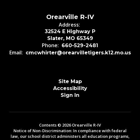
Orearville R-IV
Address:
32524 E Highway P
Slater, MO 65349
Phone:
660-529-2481
Email:
cmcwhirter@orearvilletigers.k12.mo.us
Site Map
Accessibility
Sign In
Contents © 2026 Orearville R-IV
Notice of Non-Discrimination: In compliance with federal
law, our school district administers all education programs,