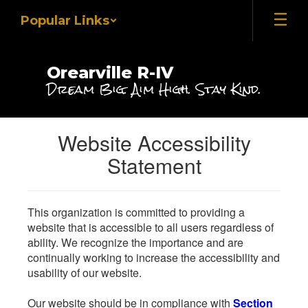
Skip
Popular Links
to
main
content
Orearville R-IV
Dream Big. Aim High. Stay Kind.
Website Accessibility
Statement
This organization is committed to providing a
website that is accessible to all users regardless of
ability. We recognize the importance and are
continually working to increase the accessibility and
usability of our website.
Our website should be in compliance with
Section