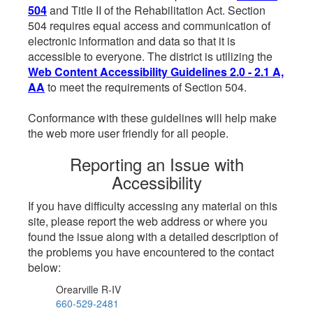
504
and Title II of the Rehabilitation Act. Section
504 requires equal access and communication of
electronic information and data so that it is
accessible to everyone. The district is utilizing the
Web Content Accessibility Guidelines 2.0 - 2.1 A,
AA
to meet the requirements of Section 504.
Conformance with these guidelines will help make
the web more user friendly for all people.
Reporting an Issue with
Accessibility
If you have difficulty accessing any material on this
site, please report the web address or where you
found the issue along with a detailed description of
the problems you have encountered to the contact
below:
Orearville R-IV
660-529-2481