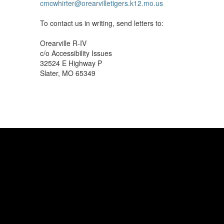
cmcwhirter@orearvilletigers.k12.mo.us
To contact us in writing, send letters to:
Orearville R-IV
c/o Accessibility Issues
32524 E Highway P
Slater, MO 65349