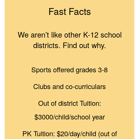
Fast Facts
We aren’t like other K-12 school
districts. Find out why.
Sports offered grades 3-8
Clubs and co-curriculars
Out of district Tuition:
$3000/child/school year
PK Tuition: $20/day/child (out of