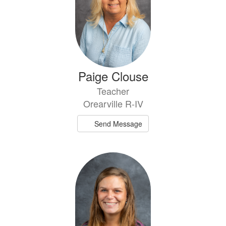
Paige Clouse
Teacher
Orearville R-IV
Send Message