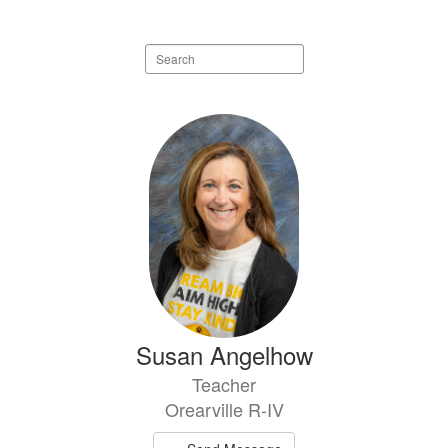
Search
staff
directory
13
results
available.
Susan Angelhow
Teacher
Orearville R-IV