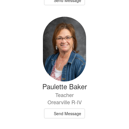
Send Message
Paulette Baker
Teacher
Orearville R-IV
Send Message