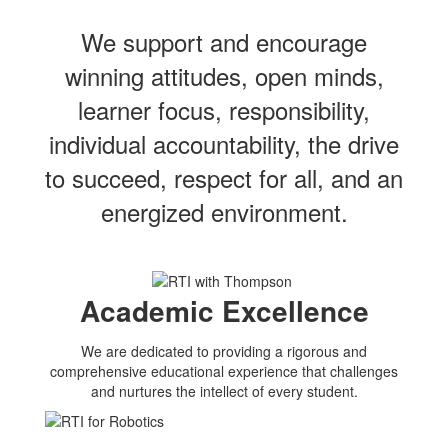
We support and encourage
winning attitudes, open minds,
learner focus, responsibility,
individual accountability, the drive
to succeed, respect for all, and an
energized environment.
Academic Excellence
We are dedicated to providing a rigorous and
comprehensive educational experience that challenges
and nurtures the intellect of every student.