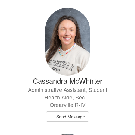
Cassandra McWhirter
Administrative Assistant, Student
Health Aide, Sec ...
Orearville R-IV
Send Message