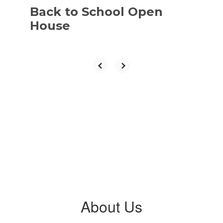
Back to School Open
House
About Us