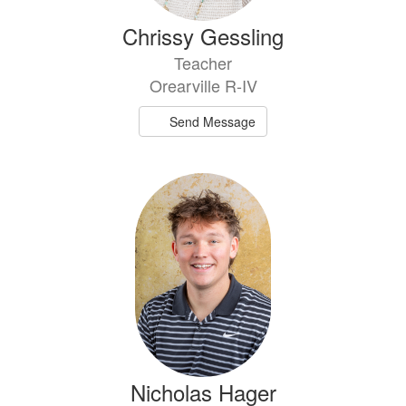
Chrissy Gessling
Teacher
Orearville R-IV
Send Message
Nicholas Hager