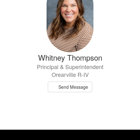
Whitney Thompson
Principal & Superintendent
Orearville R-IV
Send Message