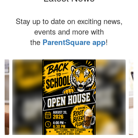
Stay up to date on exciting news,
events and more with
the
!
ParentSquare app
Contains
4
slides.
Use
the
next
and
previous
buttons
to
navigate.