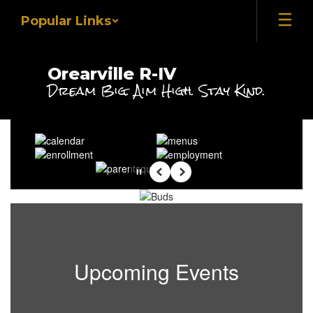
Skip
Popular Links
to
main
content
Orearville R-IV
Dream Big. Aim High. Stay Kind.
Homepage
Pause
Previous
Next
Upcoming Events