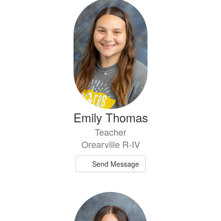
Emily Thomas
Teacher
Orearville R-IV
Send Message