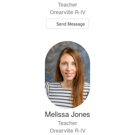
Teacher
Orearville R-IV
Send Message
Melissa Jones
Teacher
Orearville R-IV