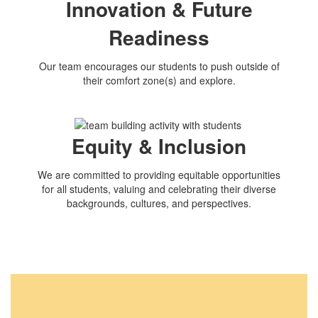
Innovation & Future
Readiness
Our team encourages our students to push outside of
their comfort zone(s) and explore.
Equity & Inclusion
We are committed to providing equitable opportunities
for all students, valuing and celebrating their diverse
backgrounds, cultures, and perspectives.