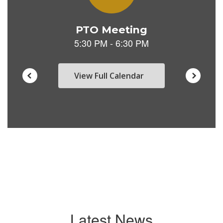
View Full Calendar
Latest News