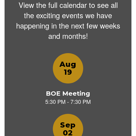
View the full calendar to see all
the exciting events we have
happening in the next few weeks
and months!
Contains
12
slides.
Use
the
next
and
previous
buttons
to
navigate.