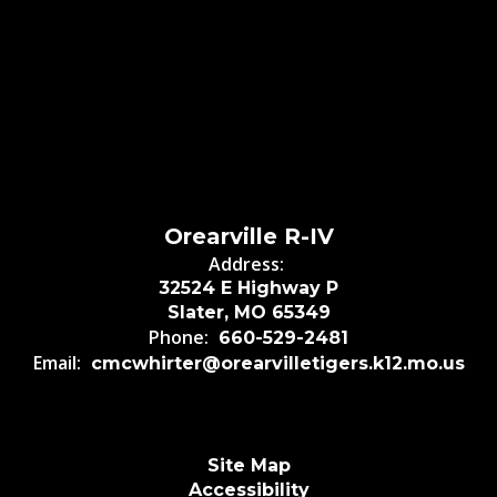
Orearville R-IV
Address:
32524 E Highway P
Slater, MO 65349
Phone:
660-529-2481
Email:
cmcwhirter@orearvilletigers.k12.mo.us
Site Map
Accessibility