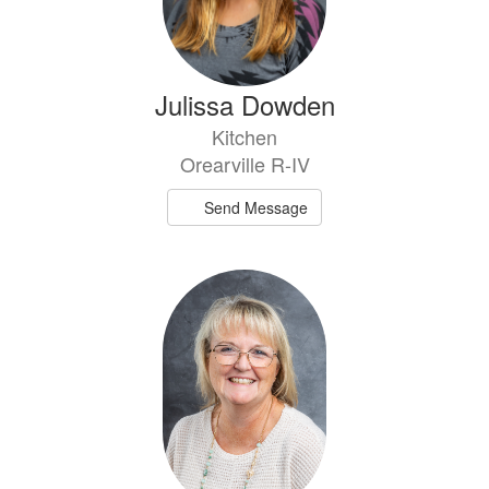
Julissa Dowden
Kitchen
Orearville R-IV
Send Message