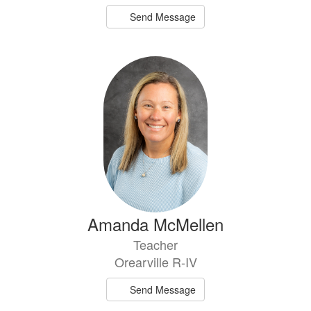
Send Message
Amanda McMellen
Teacher
Orearville R-IV
Send Message