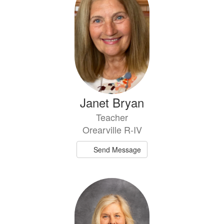
Janet Bryan
Teacher
Orearville R-IV
Send Message