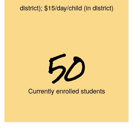
district); $15/day/child (in district)
50
Currently enrolled students