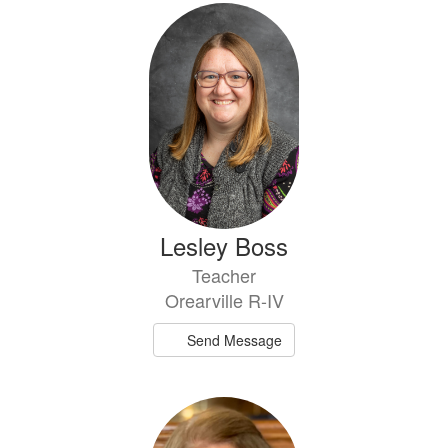
Lesley Boss
Teacher
Orearville R-IV
Send Message