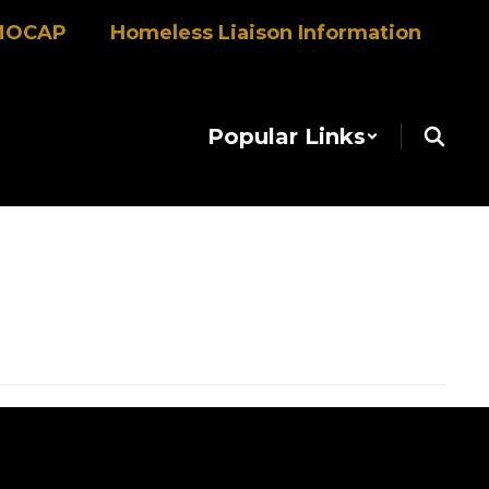
MOCAP
Homeless Liaison Information
Popular Links