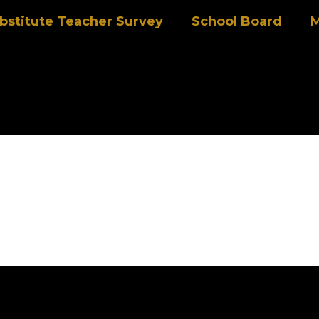
bstitute Teacher Survey
School Board