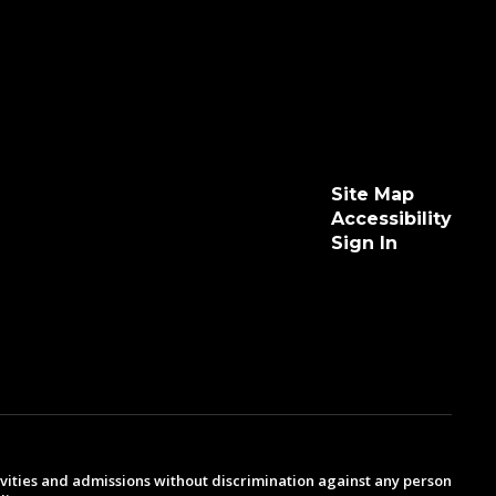
Site Map
Accessibility
Sign In
ivities and admissions without discrimination against any person