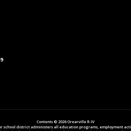
49
Contents © 2026 Orearville R-IV
ur school district administers all education programs, employment act