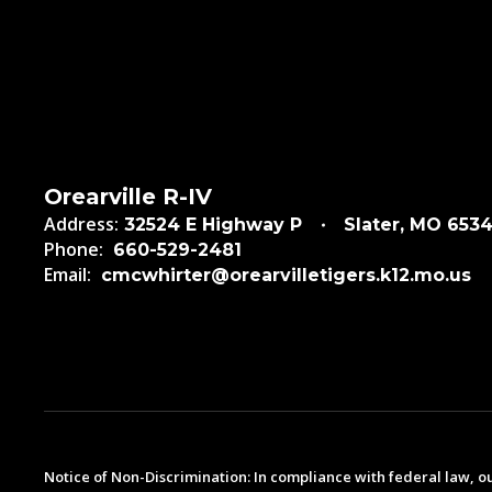
Orearville R-IV
Address:
32524 E Highway P
Slater, MO 653
Phone:
660-529-2481
Email:
cmcwhirter@orearvilletigers.k12.mo.us
Notice of Non-Discrimination: In compliance with federal law, o