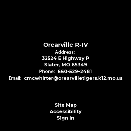
Orearville R-IV
Address:
32524 E Highway P
Slater, MO 65349
Phone:
660-529-2481
Email:
cmcwhirter@orearvilletigers.k12.mo.us
Site Map
Accessibility
Sign In