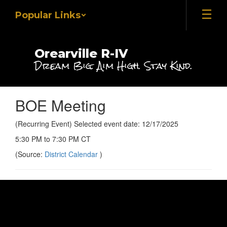
Skip
Popular Links
to
main
content
Orearville R-IV
Dream Big. Aim High. Stay Kind.
BOE Meeting
(Recurring Event) Selected event date: 12/17/2025
5:30 PM to 7:30 PM CT
(Source:
District Calendar
)