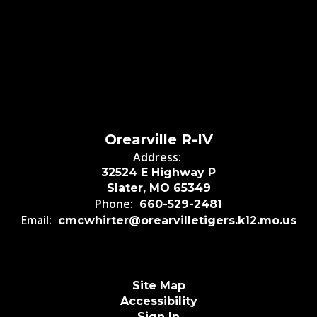
Orearville R-IV
Address:
32524 E Highway P
Slater, MO 65349
Phone:
660-529-2481
Email:
cmcwhirter@orearvilletigers.k12.mo.us
Site Map
Accessibility
Sign In