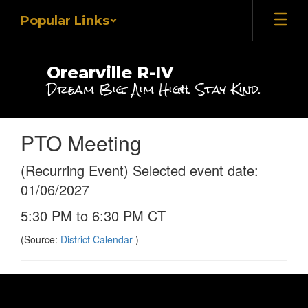
Skip
Popular Links
to
main
content
Orearville R-IV
Dream Big. Aim High. Stay Kind.
PTO Meeting
(Recurring Event) Selected event date:
01/06/2027
5:30 PM to 6:30 PM CT
(Source:
District Calendar
)